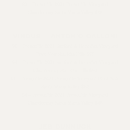
93 – Presqu’ile 2021 Presqu’ile Vineyard
Chardonnay Santa Maria Valley $48
VINOUS – ANTONIO GALLONI
96 – Presqu’ile 2021 Sanford & Benedict Vineyard
Pinot Noir Sta. Rita Hills $75
94 – Presqu’ile 2021 Sanford & Benedict Vineyard
Chardonnay Sta. Rita Hills $60
94 – Presqu’ile 2021 Presqu’ile Vineyard Pinot Noir
Santa Maria Valley $62
94 – Presqu’ile 2021 Presqu’ile Vineyard
Chardonnay Santa Maria Valley $48
JEB DUNNUCK