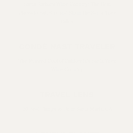
Santa Barbara Wine Country: The Best
Places to Eat, Stay and Sip in the Santa Ynez
Valley
CONDÉ NAST TRAVELER
The Rugged Cool of California’s Santa Ynez
Wine Country
TRAVEL LENS
20 Best Things to Do in Santa Maria, CA