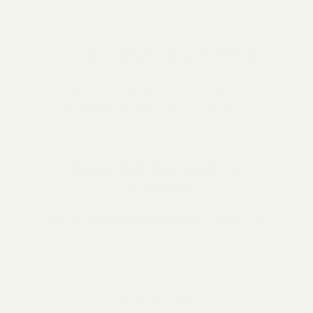
LOS ANGELES TIMES
fter a weekend escape in Santa Maria, the tri-
tip will be seared into your memory
SAN DIEGO UNION
TRIBUNE
Marina Kitchen uncorks hard to spell, easy
to drink, Presqu’ile wines
CA LIVE