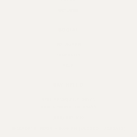
RETURNS
SOCIAL
INSTAGRAM
FACEBOOK
YELP
SAY HELLO
5391 PRESQU’ILE DRIVE
SANTA MARIA, CA 93455
(805) 937-8110
WEEKDAYS: NOON – 5:00 PM (CLOSED TUESDAYS)