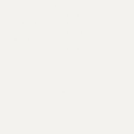
94+ – Presqu’ile 2021 Presqu’ile Vineyard Pinot Noir
Santa Maria Valley $62
93+ – Presqu’ile 2021 Presqu’ile Vineyard
Chardonnay Santa Maria Valley $48
92+ – Presqu’ile 2022 Presqu’ile Vineyard Syrah
Santa Maria Valley $62
91 – Presqu’ile 2022 Chardonnay Santa Barbara
County $22
See Full List (.pdf)