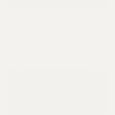
Top 10 Tasting Rooms – National
Readers Poll
USA TODAY
Read More