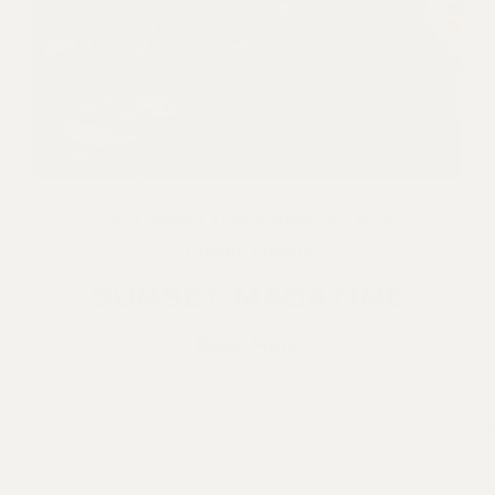
2023 Sunset Travel Awards – Best
Tasting Flights
SUNSET MAGAZINE
Read More