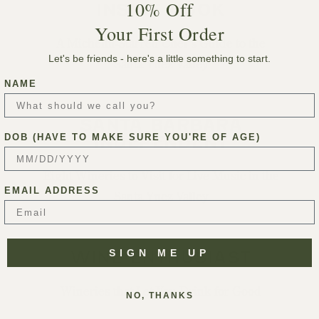
10% Off
INSIDE HOOK
Your First Order
A Michelin-Starred Chef’s Guide to the
Let's be friends - here's a little something to start.
Santa Ynez Valley
NAME
SANTA BARBARA
DOB (HAVE TO MAKE SURE YOU'RE OF AGE)
INDEPENDENT
Eight Wineries to Visit for Live Music in the
EMAIL ADDRESS
Santa Ynez Valley
SIGN ME UP
WINE ENTHUSIAST
Wineries that Let You Drink for Good
NO, THANKS