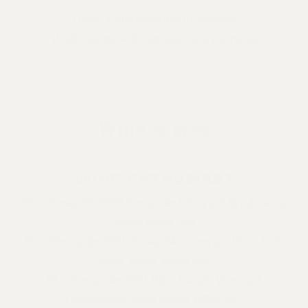
These 4 budget-friendly vacation
destinations will transport you overseas
Wine Scores
WINE ENTHUSIAST
95 – Presqu’ile 2020 Presqu’ile Vineyard Syrah Santa
Maria Valley $62
95 – Presqu’ile 2021 Presqu’ile Vineyard Pinot Noir
Santa Maria Valley $62
93 – Presqu’ile 2021 Bien Nacido Vineyard
Chardonnay Santa Maria Valley $52