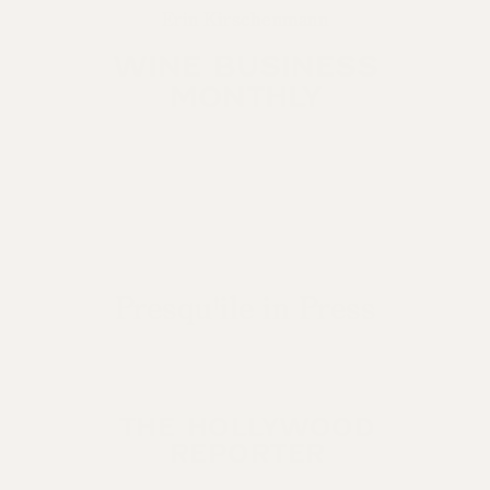
Erin Kirschenmann
WINE BUSINESS
MONTHLY
Presqu'ile in Press
THE HOLLYWOOD
REPORTER