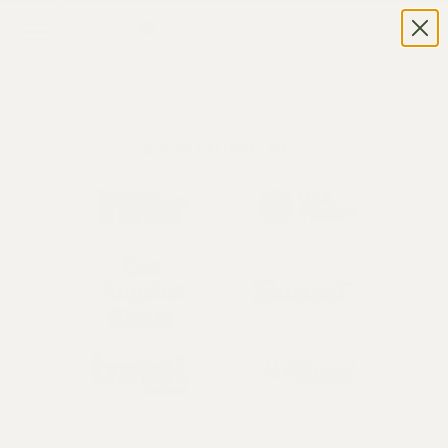
AS FEATURED IN...