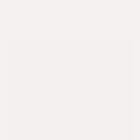
Featured Awards