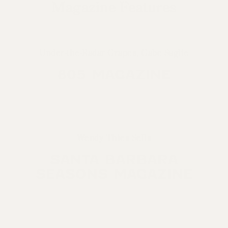
Magazine Features
Under-the-Radar Grapes, Gabe Saglie
805 MAGAZINE
Wendy Thies Sells
SANTA BARBARA
SEASONS MAGAZINE