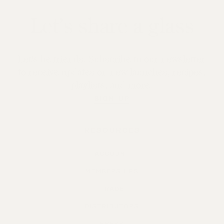
Let’s share a glass
Let's be friends. Subscribe to our newsletter
to receive updates on new launches, recipes,
playlists, and more.
SIGN UP
RESOURCES
ACCOUNT
MEMBERSHIPS
TRADE
DISTRIBUTORS
PRESS