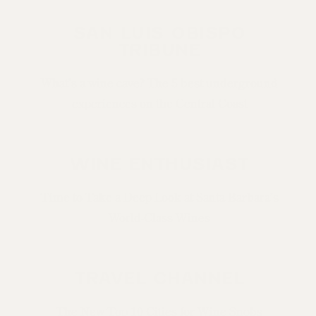
SAN LUIS OBISPO
TRIBUNE
What’s a wine cave? The 5 best underground
experiences on the Central Coast
WINE ENTHUSIAST
Time to Take a Deep Look at Santa Barbara’s
World-Class Wines
TRAVEL CHANNEL
The New Top 10 Cities for Wine Snobs