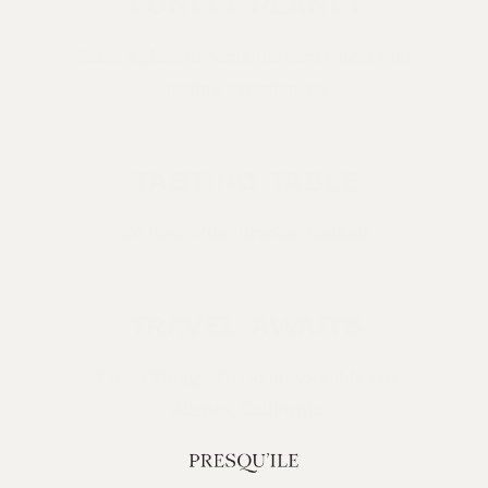
LONELY PLANET
Raise a glass to Santa Barbara’s best wine
tasting experiences
TASTING TABLE
20 Best Wine Brands, Ranked
TRAVEL AWAITS
7 Best Things To Do In Adorable Los
Alamos, California