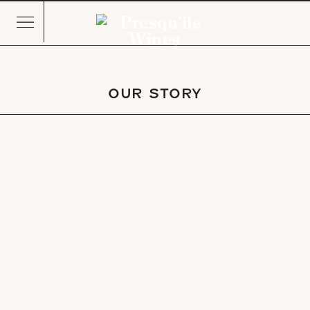
OUR STORY