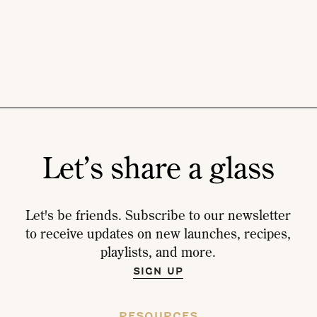
Let’s share a glass
Let's be friends. Subscribe to our newsletter
to receive updates on new launches, recipes,
playlists, and more.
SIGN UP
RESOURCES