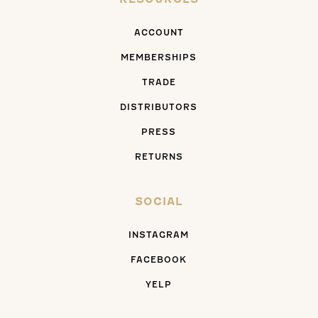
ACCOUNT
MEMBERSHIPS
TRADE
DISTRIBUTORS
PRESS
RETURNS
SOCIAL
INSTAGRAM
FACEBOOK
YELP