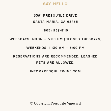
SAY HELLO
5391 PRESQU’ILE DRIVE
SANTA MARIA, CA 93455
(805) 937-8110
WEEKDAYS: NOON – 5:00 PM (CLOSED TUESDAYS)
WEEKENDS: 11:30 AM – 5:00 PM
RESERVATIONS ARE RECOMMENDED. LEASHED
PETS ARE ALLOWED.
INFO@PRESQUILEWINE.COM
© Copyright Presqu’ile Vineyard