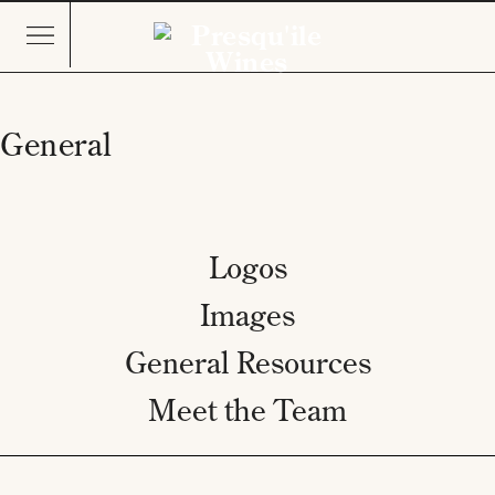
General
Logos
Images
General Resources
Meet the Team