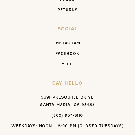
RETURNS
SOCIAL
INSTAGRAM
FACEBOOK
YELP
SAY HELLO
5391 PRESQU’ILE DRIVE
SANTA MARIA, CA 93455
(805) 937-8110
WEEKDAYS: NOON – 5:00 PM (CLOSED TUESDAYS)