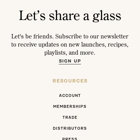
Let’s share a glass
Let's be friends. Subscribe to our newsletter
to receive updates on new launches, recipes,
playlists, and more.
SIGN UP
RESOURCES
ACCOUNT
MEMBERSHIPS
TRADE
DISTRIBUTORS
PRESS