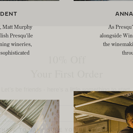
IDENT
ANNA
y, Matt Murphy
As Presqu’
blish Presqu’ile
alongside Wine
10% Off
ining wineries,
the winemaki
sophisticated
throu
Your First Order
Let's be friends - here's a little something to start.
E
(HAVE TO MAKE SURE YOU'RE OF AGE)