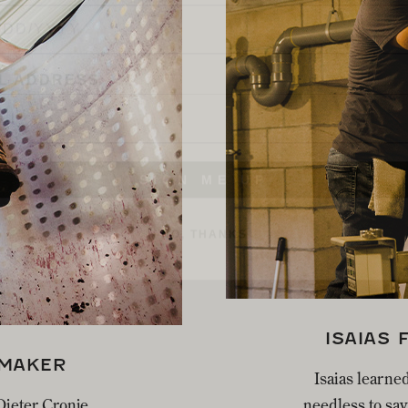
L ADDRESS
SIGN ME UP
NO, THANKS
ISAIAS 
EMAKER
Isaias learned
 Dieter Cronje
needless to say