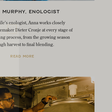
 MURPHY, ENOLOGIST
ile’s enologist, Anna works closely
maker Dieter Cronje at every stage of
ng process, from the growing season
gh harvest to final blending.
READ MORE