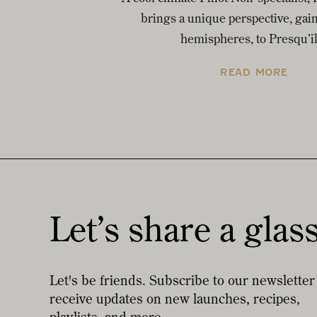
brings a unique perspective, gai
hemispheres, to Presqu’il
READ MORE
Let’s share a glas
Let's be friends. Subscribe to our newsletter
receive updates on new launches, recipes,
playlists, and more.