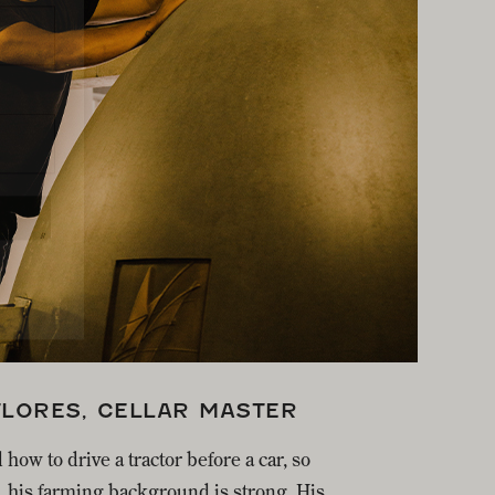
FLORES, CELLAR MASTER
 how to drive a tractor before a car, so
, his farming background is strong. His