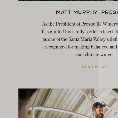
MATT MURPHY, PRES
As the President of Presqu’ile Winer
has guided his family’s efforts to esta
as one of the Santa Maria Valley’s def
recognized for making balanced and 
cool-climate wines.
READ MORE
NAM
DOB 