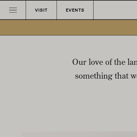
VISIT
EVENTS
Our love of the la
something that wo