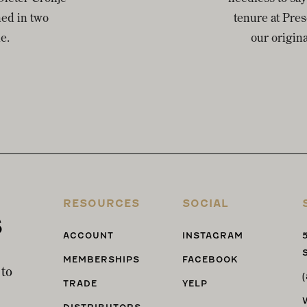
ned in two
tenure at Pre
e.
our origin
RESOURCES
SOCIAL
s
ACCOUNT
INSTAGRAM
MEMBERSHIPS
FACEBOOK
 to
TRADE
YELP