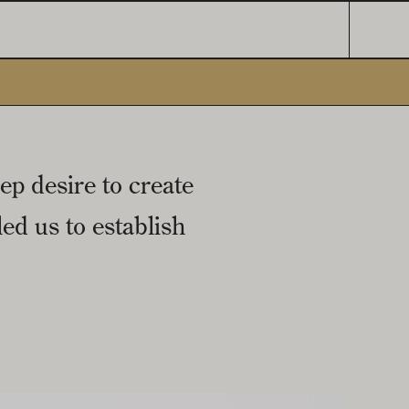
ep desire to create
ed us to establish