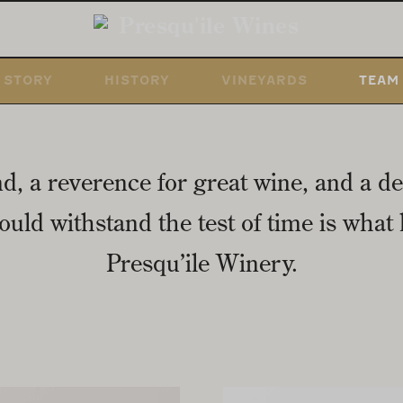
STORY
HISTORY
VINEYARDS
TEAM
nd, a reverence for great wine, and a de
uld withstand the test of time is what l
Presqu’ile Winery.