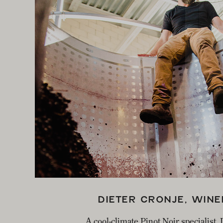
EMAI
DIETER CRONJE, WIN
A cool-climate Pinot Noir specialist,