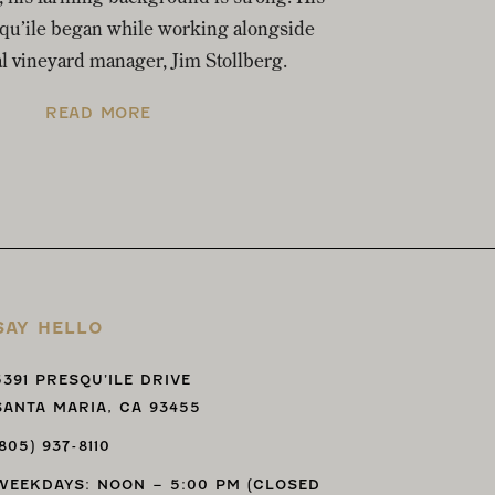
squ’ile began while working alongside
al vineyard manager, Jim Stollberg.
READ MORE
SAY HELLO
5391 PRESQU’ILE DRIVE
SANTA MARIA, CA 93455
(805) 937-8110
WEEKDAYS: NOON – 5:00 PM (CLOSED