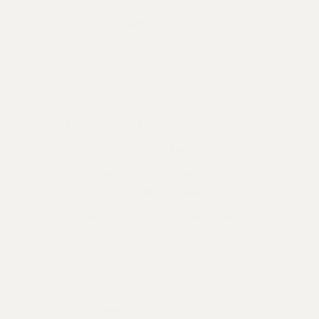
SAY HELLO
5391 PRESQU’ILE DRIVE
SANTA MARIA, CA 93455
(805) 937-8110
WEEKDAYS: NOON – 5:00 PM (CLOSED TUESDAYS)
WEEKENDS: 11:30 AM – 5:00 PM
RESERVATIONS ARE RECOMMENDED. LEASHED
PETS ARE ALLOWED.
INFO@PRESQUILEWINE.COM
© Copyright Presqu’ile Vineyard