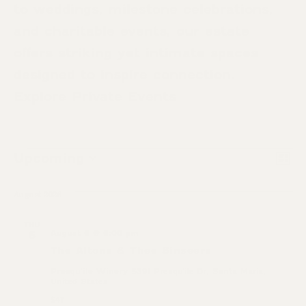
to weddings, milestone celebrations,
and charitable events, our estate
offers striking yet intimate spaces
designed to inspire connection.
Explore Private Events
Eve
Upcoming
Events
Vie
List
Select
Vi
Nav
date.
August 2026
Nav
THU
August 6 @ 6:00 pm
6
The Altons & Thee Sinseers
Presqu'ile Winery
5391 Presqu'ile Dr, Santa Maria,
United States
$47