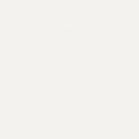
RESOURCES
ACCOUNT
MEMBERSHIPS
TRADE
DISTRIBUTORS
PRESS
RETURNS
SOCIAL
INSTAGRAM
FACEBOOK
YELP