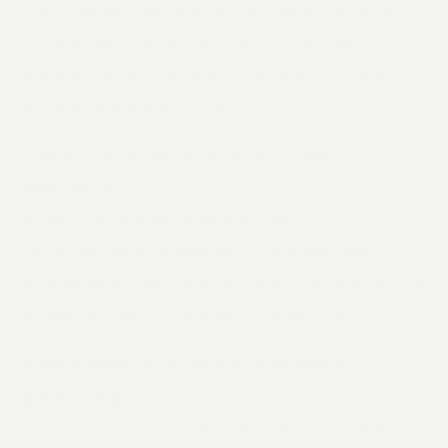
Join us for seasonal gatherings, live
music, and events that bring our
wines—and our community—to life in
Santa Barbara County.
Planning to attend one of our
concerts?
Visit our
Know Before You Go
page for event details, parking tips,
and everything you’ll need to make the
most of your time at Presqu’ile.
Interested in hosting a private
gathering?
From corporate retreats and off-sites