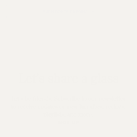
Subscribe to calendar
Let’s share a glass
Let's be friends. Subscribe to our newsletter
to receive updates on new launches, recipes,
playlists, and more.
SIGN UP