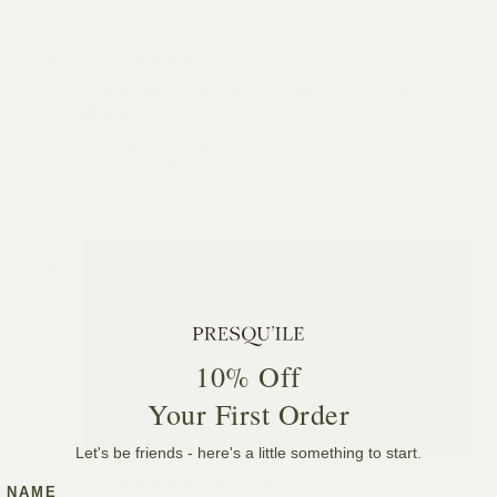
SAT
August 8 @ 6:00 pm
8
6th Annual Summer Concert & Comedy
Night
Presqu'ile Winery
5391 Presqu'ile Dr, Santa Maria,
United States
$45
SUN
9
10% Off
Your First Order
Let's be friends - here's a little something to start.
August 9 @ 3:00 pm
-
5:00 pm
NAME