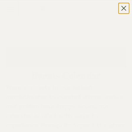
Events Calendar
From concerts in our hillside
amphitheater to curated dinner series
and golden hour happy hours, our
calendar is filled with ways to
experience Presqu’ile beyond the glass.