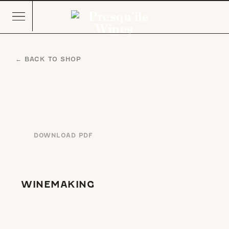
← BACK TO SHOP
DOWNLOAD PDF
WINEMAKING