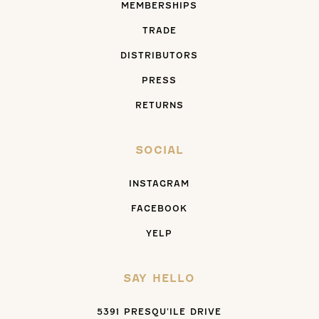
MEMBERSHIPS
TRADE
DISTRIBUTORS
PRESS
RETURNS
SOCIAL
INSTAGRAM
FACEBOOK
YELP
SAY HELLO
5391 PRESQU’ILE DRIVE