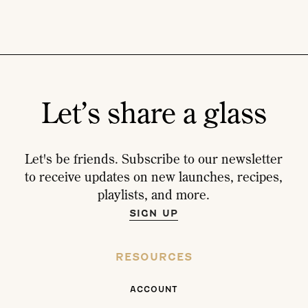
Let’s share a glass
Let's be friends. Subscribe to our newsletter
to receive updates on new launches, recipes,
playlists, and more.
SIGN UP
RESOURCES
ACCOUNT