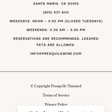
SANTA MARIA, CA 93455
(805) 937-8110
WEEKDAYS: NOON – 5:00 PM (CLOSED TUESDAYS)
WEEKENDS: 11:30 AM – 5:00 PM
RESERVATIONS ARE RECOMMENDED. LEASHED
PETS ARE ALLOWED.
INFO@PRESQUILEWINE.COM
© Copyright Presqu’ile Vineyard
Terms of Service
Privacy Policy