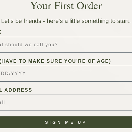
Your First Order
Let's be friends - here's a little something to start.
E
(HAVE TO MAKE SURE YOU'RE OF AGE)
L ADDRESS
SIGN ME UP