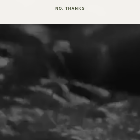
NO, THANKS