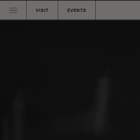
VISIT
EVENTS