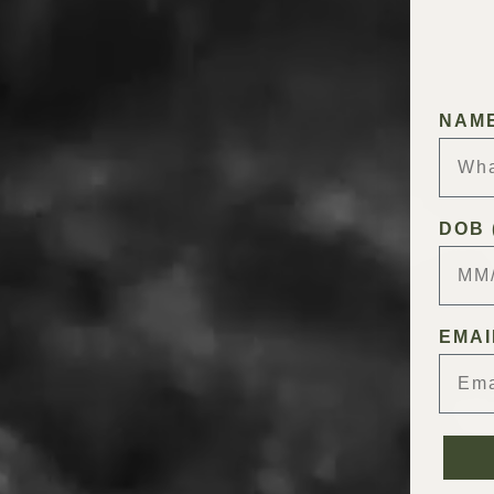
NAM
DOB 
EMAI