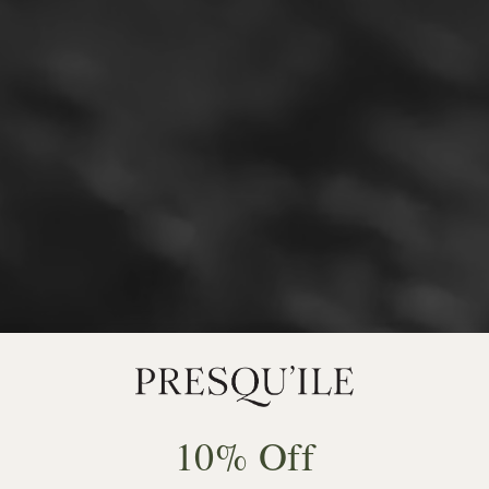
10% Off