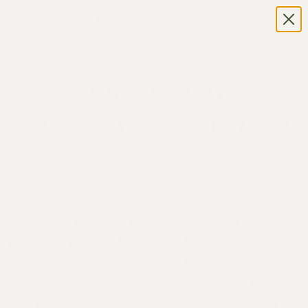
SANFORD AND
BENEDICT VINEYARD
The Sanford and Benedict Vineyard is one of the
most historic vineyard sites in California and is
credited with establishing the Santa Rita Hills as
one of the best terroirs for cool-climate
Chardonnay and Pinot Noir in the United States.
This historic vineyard is situated a mere 10 miles