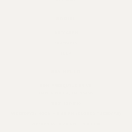
RETURNS
SOCIAL
INSTAGRAM
FACEBOOK
YELP
SAY HELLO
5391 PRESQU’ILE DRIVE
SANTA MARIA, CA 93455
(805) 937-8110
WEEKDAYS: NOON – 5:00 PM (CLOSED TUESDAYS)
WEEKENDS: 11:30 AM – 5:00 PM