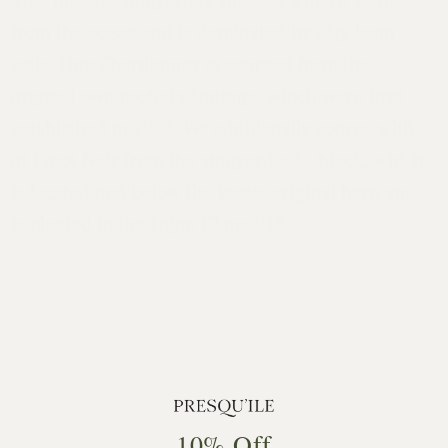
from the ocean and is dominated by clay-loam
soils. Our Chardonnay is sourced from the
original own-rooted plantings, which were first
established in 1973. We additionally source a bit
of Pinot Noir from the vineyard’s 4d block, which
is located just below the iconic original barn and
is planted to the Dijon Clone 943.
10% Off