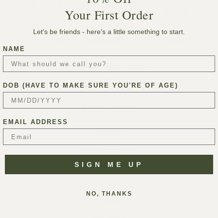
Let’s share a glass
Your First Order
Let's be friends - here's a little something to start.
Let's be friends. Subscribe to our newsletter
NAME
to receive updates on new launches, recipes,
playlists, and more.
SIGN UP
DOB (HAVE TO MAKE SURE YOU'RE OF AGE)
RESOURCES
EMAIL ADDRESS
ACCOUNT
MEMBERSHIPS
SIGN ME UP
TRADE
DISTRIBUTORS
NO, THANKS
PRESS