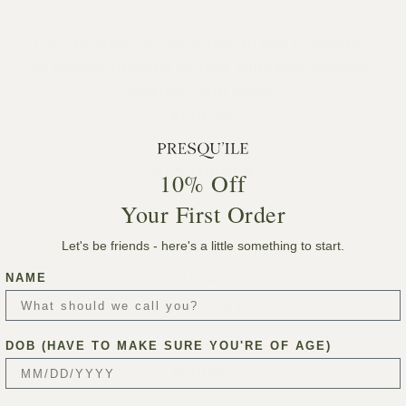
Let's be friends. Subscribe to our newsletter
to receive updates on new launches, recipes,
playlists, and more.
SIGN UP
RESOURCES
10% Off
Your First Order
ACCOUNT
Let's be friends - here's a little something to start.
MEMBERSHIPS
NAME
TRADE
DISTRIBUTORS
PRESS
DOB (HAVE TO MAKE SURE YOU'RE OF AGE)
RETURNS