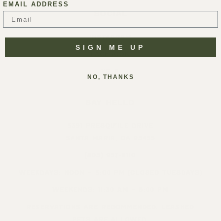
EMAIL ADDRESS
SOCIAL
INSTAGRAM
SIGN ME UP
FACEBOOK
YELP
NO, THANKS
SAY HELLO
5391 PRESQU’ILE DRIVE
SANTA MARIA, CA 93455
(805) 937-8110
WEEKDAYS: NOON – 5:00 PM (CLOSED TUESDAYS)
WEEKENDS: 11:30 AM – 5:00 PM
RESERVATIONS ARE RECOMMENDED. LEASHED
PETS ARE ALLOWED.