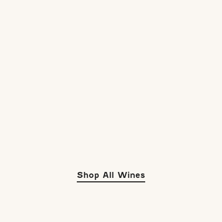
Shop All Wines