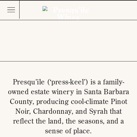
Presqu’ile (‘press-keel’) is a family-
owned estate winery in Santa Barbara
County, producing cool-climate Pinot
Noir, Chardonnay, and Syrah that
reflect the land, the seasons, and a
sense of place.