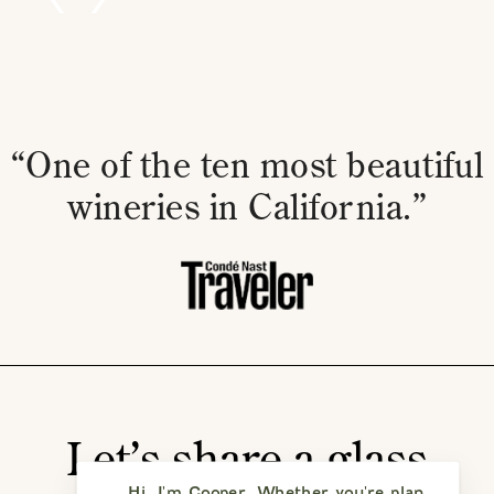
“One of the ten most beautiful
wineries in California.”
Let’s share a glass
Hi, I'm Cooper. Whether you're planning a vi