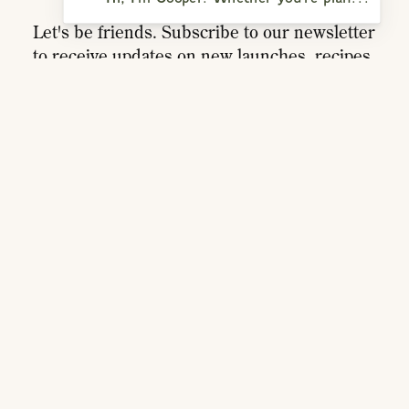
Let's be friends. Subscribe to our newsletter
to receive updates on new launches, recipes,
playlists, and more.
SIGN UP
RESOURCES
ACCOUNT
MEMBERSHIPS
TRADE
DISTRIBUTORS
PRESS
RETURNS