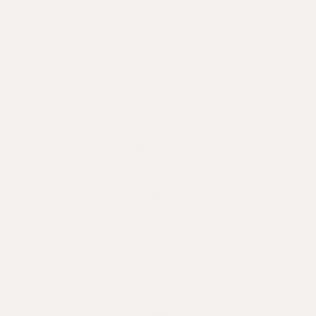
DISTRIBUTORS
PRESS
RETURNS
SOCIAL
INSTAGRAM
FACEBOOK
YELP
SAY HELLO
5391 PRESQU’ILE DRIVE
SANTA MARIA, CA 93455