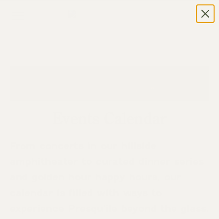
Events Calendar
From concerts in our hillside
amphitheater to curated dinner series
and golden hour happy hours, our
calendar is filled with ways to
experience Presqu’ile beyond the glass.