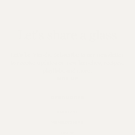
Let’s share a glass
Let's be friends. Subscribe to our newsletter
to receive updates on new launches, recipes,
playlists, and more.
SIGN UP
RESOURCES
ACCOUNT
MEMBERSHIPS
TRADE