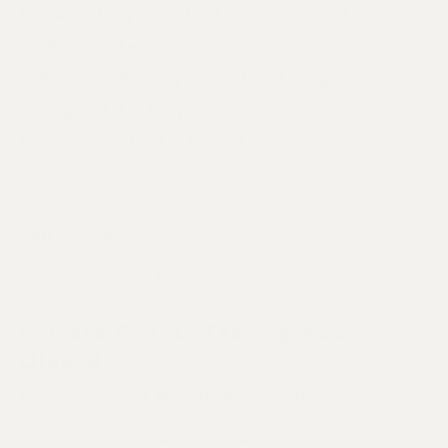
to weddings, milestone celebrations,
and charitable events, our estate
offers striking yet intimate spaces
designed to inspire connection.
Explore Private Events
« All Events
This event has passed.
Private Event: Tasting Room
Closed
April 22, 2023 @ 8:00 am
-
5:00 pm
Our tasting room will be closed for a private event.