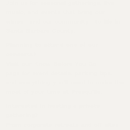
Join us for seasonal gatherings, live
music, and events that bring our
wines—and our community—to life in
Santa Barbara County.
Planning to attend one of our
concerts?
Visit our
Know Before You Go
page for event details, parking tips,
and everything you’ll need to make the
most of your time at Presqu’ile.
Interested in hosting a private
gathering?
From corporate retreats and off-sites