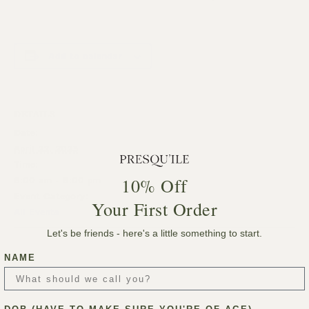
Add to calendar
DETAILS
Date:
April 22, 2023
Time:
10% Off
8:00 am - 5:00 pm
Event Category:
Your First Order
All Events
Let's be friends - here's a little something to start.
NAME