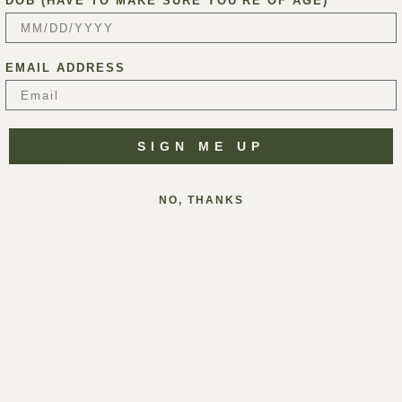
DOB (HAVE TO MAKE SURE YOU'RE OF AGE)
EMAIL ADDRESS
SIGN ME UP
VENUE
Presqu’ile Winery
NO, THANKS
5391 Presqu'ile Dr
Santa Maria
,
93455
United States
+ Google Map
Phone
(805) 937-8110
HAPPY HOUR MUSIC SERIES WITH
WINE CLUB: SPRING PICK-
ODDLY STRAIGHT
UP PARTY