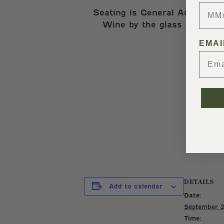
Seating is General Admission 
Wine by the glass or bottle
EMAI
*
DETAILS
Add to calendar
Date:
September 2
Time: