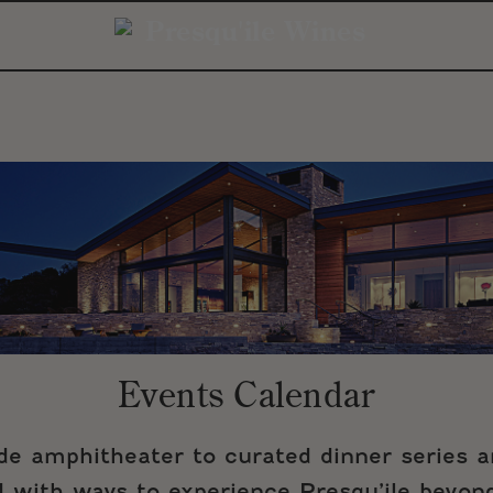
Events Calendar
ide amphitheater to curated dinner series 
ed with ways to experience Presqu’ile beyond