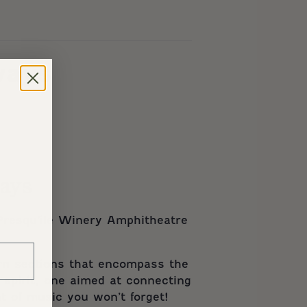
ways
ways
resqu’ile Winery Amphitheatre
orn sections that encompass the
 spirit, one aimed at connecting
t of music you won’t forget!