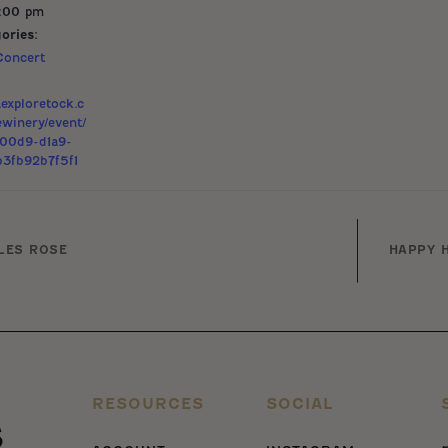
9:00 pm
ories:
Concert
exploretock.c
ewinery/event/
400d9-d1a9-
3fb92b7f5f1
LES ROSE
HAPPY H
RESOURCES
SOCIAL
s