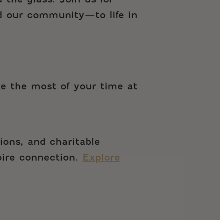
d our community—to life in
ke the most of your time at
ions, and charitable
spire connection.
Explore