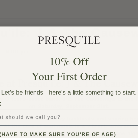
qu’ile: J & The Cause
-
9:00 pm
10% Off
Your First Order
e at Presqu’ile: J & The Cause
Let's be friends - here's a little something to start.
w Orleans-based band, J & The Causeways to the P
E
on
Saturday, September 21st.
ble is filled with heavy backbeats and soaring h
 At the core of soul music is a vibrant, embracing
eside on both sides of the microphone. It’s one nigh
(HAVE TO MAKE SURE YOU'RE OF AGE)