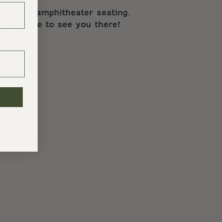
kets for amphitheater seating.
s. We hope to see you there!
t*