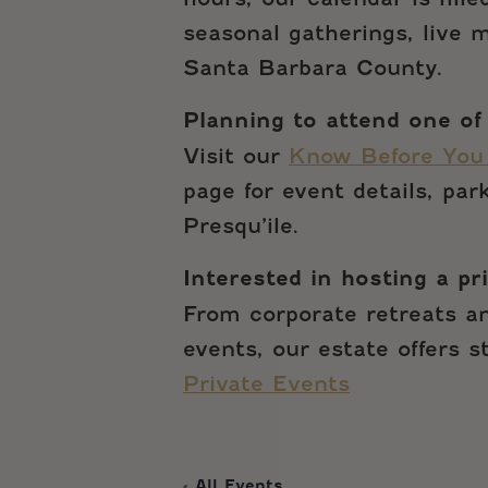
seasonal gatherings, live
Santa Barbara County.
Planning to attend one of
Visit our
Know Before You
page for event details, pa
Presqu’ile.
Interested in hosting a pr
From corporate retreats an
events, our estate offers 
Private Events
« All Events