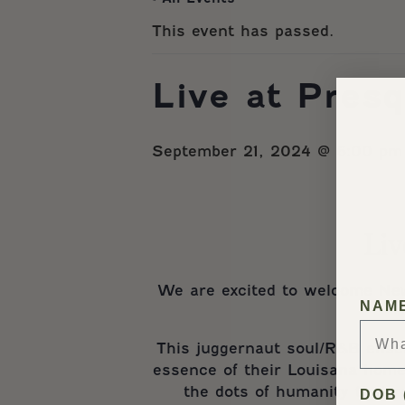
This event has passed.
Live at Pres
September 21, 2024 @ 6:00 pm
Liv
We are excited to welcome Ne
NAM
This juggernaut soul/R&B ensem
essence of their Louisana home.
the dots of humanity that r
DOB 