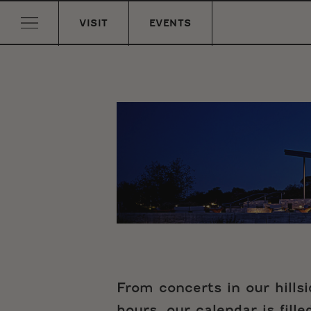
VISIT
EVENTS
From concerts in our hills
hours, our calendar is fill