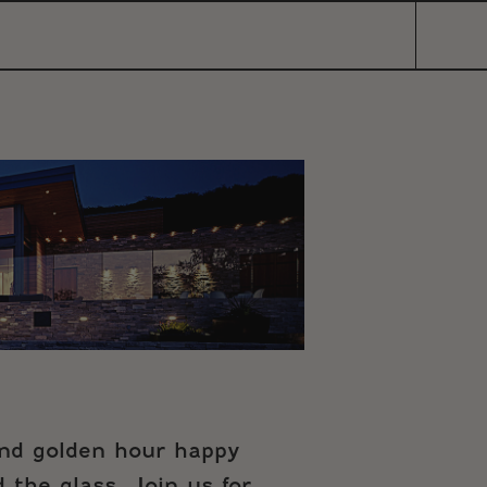
and golden hour happy
 the glass. Join us for