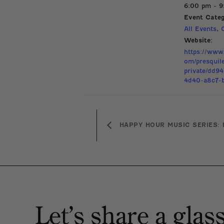
6:00 pm - 
Event Categ
All Events
,
Website:
https://www.
om/presquil
private/dd9
4d40-a8c7-b
HAPPY HOUR MUSIC SERIES: 
Let’s share a glas