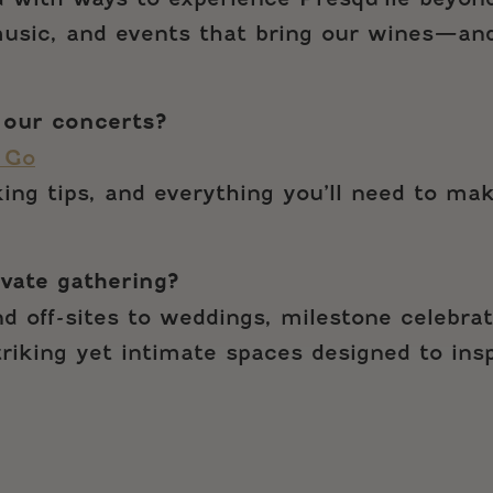
 music, and events that bring our wines—an
 our concerts?
 Go
rking tips, and everything you’ll need to ma
ivate gathering?
d off-sites to weddings, milestone celebrat
striking yet intimate spaces designed to in