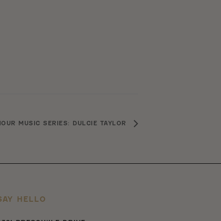
OUR MUSIC SERIES: DULCIE TAYLOR
SAY HELLO