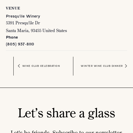
VENUE
Presqu’ile Winery
5391 Presqu'ile Dr
Santa Maria
,
93455
United States
Phone
(805) 937-8110
WINE CLUB CELEBRATION
WINTER WINE CLUB DINNER
Let’s share a glass
Let's be friends. Subscribe to our newsletter