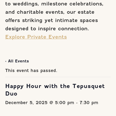
to weddings, milestone celebrations,
and charitable events, our estate
offers striking yet intimate spaces
designed to inspire connection.
Explore Private Events
« All Events
This event has passed.
Happy Hour with the Tepusquet
Duo
December 5, 2025 @ 5:00 pm
-
7:30 pm