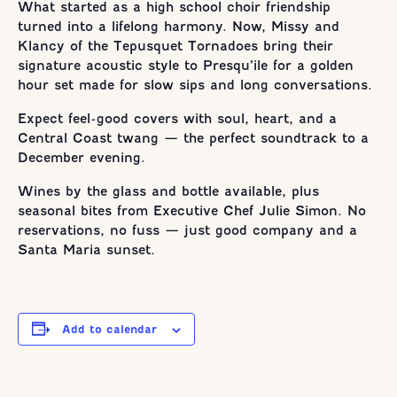
What started as a high school choir friendship
turned into a lifelong harmony. Now, Missy and
Klancy of the Tepusquet Tornadoes bring their
signature acoustic style to Presqu’ile for a golden
hour set made for slow sips and long conversations.
Expect feel-good covers with soul, heart, and a
Central Coast twang — the perfect soundtrack to a
December evening.
Wines by the glass and bottle available, plus
seasonal bites from Executive Chef Julie Simon. No
reservations, no fuss — just good company and a
Santa Maria sunset.
Add to calendar