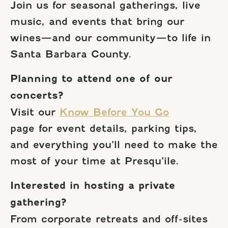
Join us for seasonal gatherings, live
music, and events that bring our
wines—and our community—to life in
Santa Barbara County.
Planning to attend one of our
concerts?
Visit our
Know Before You Go
page for event details, parking tips,
and everything you’ll need to make the
most of your time at Presqu’ile.
Interested in hosting a private
gathering?
From corporate retreats and off-sites