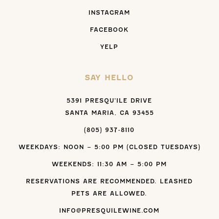
INSTAGRAM
FACEBOOK
YELP
SAY HELLO
5391 PRESQU’ILE DRIVE
SANTA MARIA, CA 93455
(805) 937-8110
WEEKDAYS: NOON – 5:00 PM (CLOSED TUESDAYS)
WEEKENDS: 11:30 AM – 5:00 PM
RESERVATIONS ARE RECOMMENDED. LEASHED
PETS ARE ALLOWED.
INFO@PRESQUILEWINE.COM