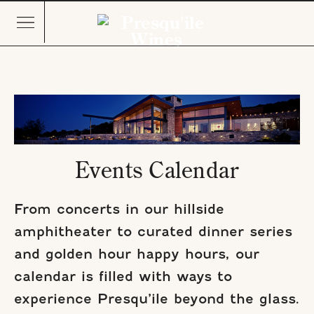
Events Calendar
From concerts in our hillside
amphitheater to curated dinner series
and golden hour happy hours, our
calendar is filled with ways to
experience Presqu’ile beyond the glass.