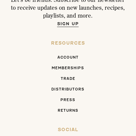
to receive updates on new launches, recipes,
playlists, and more.
SIGN UP
RESOURCES
ACCOUNT
MEMBERSHIPS
TRADE
DISTRIBUTORS
PRESS
RETURNS
SOCIAL