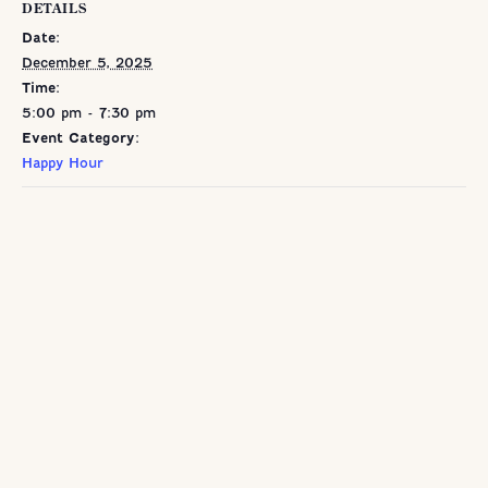
DETAILS
Date:
December 5, 2025
Time:
5:00 pm - 7:30 pm
Event Category:
Happy Hour