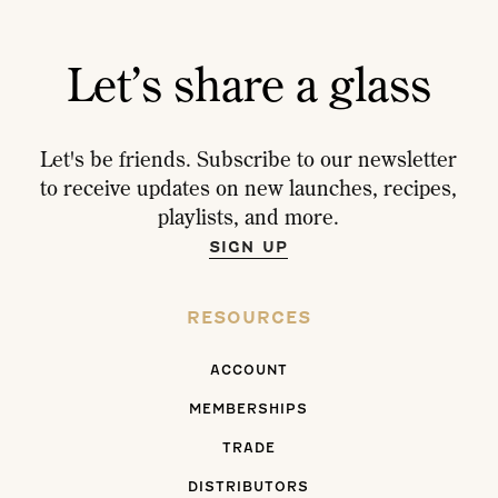
Let’s share a glass
Let's be friends. Subscribe to our newsletter
to receive updates on new launches, recipes,
playlists, and more.
SIGN UP
RESOURCES
ACCOUNT
MEMBERSHIPS
TRADE
DISTRIBUTORS