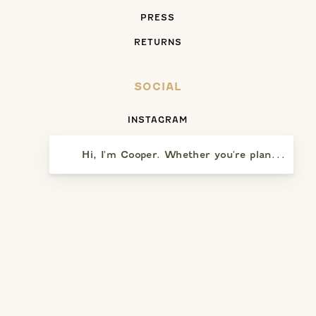
PRESS
RETURNS
SOCIAL
INSTAGRAM
FACEBOOK
Hi, I'm Cooper. Whether you're planning a vi
YELP
SAY HELLO
5391 PRESQU’ILE DRIVE
SANTA MARIA, CA 93455
(805) 937-8110
WEEKDAYS: NOON – 5:00 PM (CLOSED TUESDAYS)