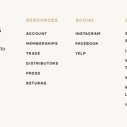
RESOURCES
SOCIAL
s
ACCOUNT
INSTAGRAM
MEMBERSHIPS
FACEBOOK
 to
TRADE
YELP
DISTRIBUTORS
PRESS
RETURNS