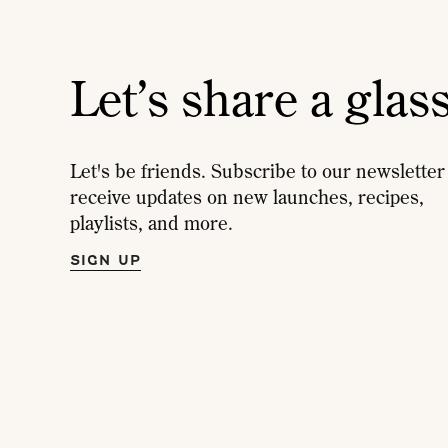
Let’s share a glas
Let's be friends. Subscribe to our newsletter
receive updates on new launches, recipes,
playlists, and more.
SIGN UP