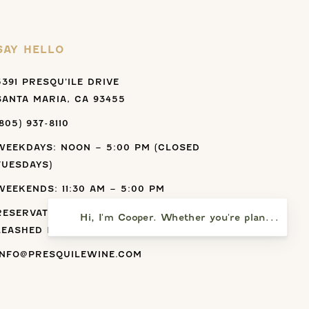
SAY HELLO
5391 PRESQU’ILE DRIVE
SANTA MARIA, CA 93455
(805) 937-8110
WEEKDAYS: NOON – 5:00 PM (CLOSED
TUESDAYS)
WEEKENDS: 11:30 AM – 5:00 PM
RESERVATIONS ARE RECOMMENDED.
Hi, I'm Cooper. Whether you're planning a vi
LEASHED PETS ARE ALLOWED.
INFO@PRESQUILEWINE.COM