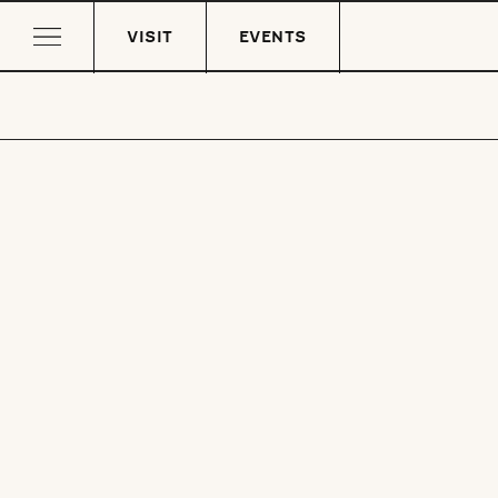
VISIT
EVENTS