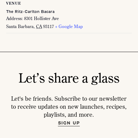
VENUE
The Ritz-Carlton Bacara
Address: 8301 Hollister Ave
Santa Barbara
,
CA
93117
+ Google Map
Let’s share a glass
Let's be friends. Subscribe to our newsletter
to receive updates on new launches, recipes,
playlists, and more.
SIGN UP