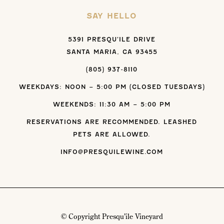
SAY HELLO
5391 PRESQU’ILE DRIVE
SANTA MARIA, CA 93455
(805) 937-8110
WEEKDAYS: NOON – 5:00 PM (CLOSED TUESDAYS)
WEEKENDS: 11:30 AM – 5:00 PM
RESERVATIONS ARE RECOMMENDED. LEASHED
PETS ARE ALLOWED.
INFO@PRESQUILEWINE.COM
© Copyright Presqu’ile Vineyard