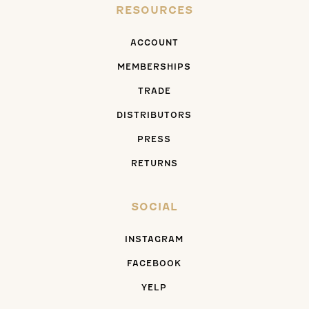
RESOURCES
ACCOUNT
MEMBERSHIPS
TRADE
DISTRIBUTORS
PRESS
RETURNS
SOCIAL
INSTAGRAM
FACEBOOK
YELP