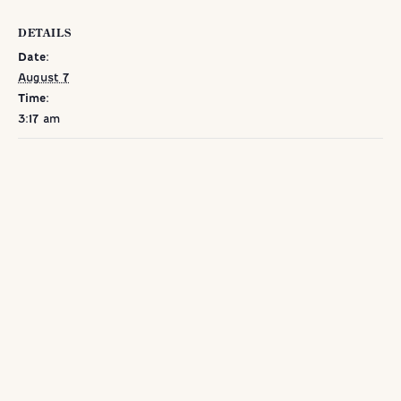
DETAILS
Date:
August 7
Time:
3:17 am