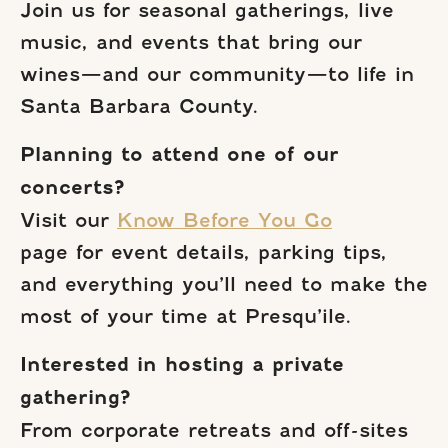
Join us for seasonal gatherings, live
music, and events that bring our
wines—and our community—to life in
Santa Barbara County.
Planning to attend one of our
concerts?
Visit our
Know Before You Go
page for event details, parking tips,
and everything you’ll need to make the
most of your time at Presqu’ile.
Interested in hosting a private
gathering?
From corporate retreats and off-sites