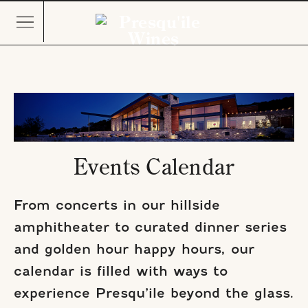
Events Calendar
From concerts in our hillside
amphitheater to curated dinner series
and golden hour happy hours, our
calendar is filled with ways to
experience Presqu’ile beyond the glass.