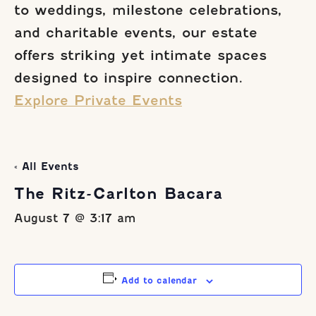
to weddings, milestone celebrations,
and charitable events, our estate
offers striking yet intimate spaces
designed to inspire connection.
Explore Private Events
« All Events
The Ritz-Carlton Bacara
August 7 @ 3:17 am
Add to calendar