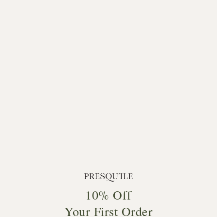
10% Off
Your First Order