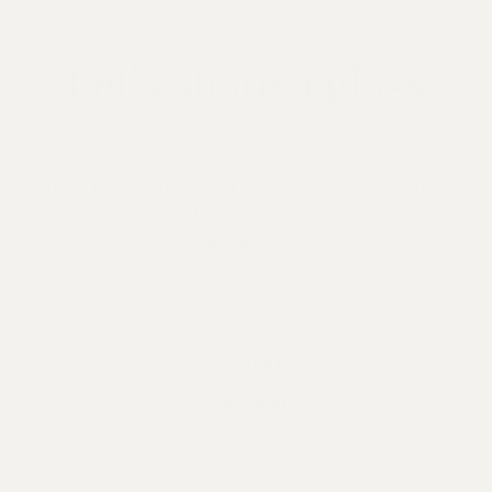
Let’s share a glass
Let's be friends. Subscribe to our newsletter
to receive updates on new launches, recipes,
playlists, and more.
SIGN UP
RESOURCES
ACCOUNT
MEMBERSHIPS
TRADE
DISTRIBUTORS