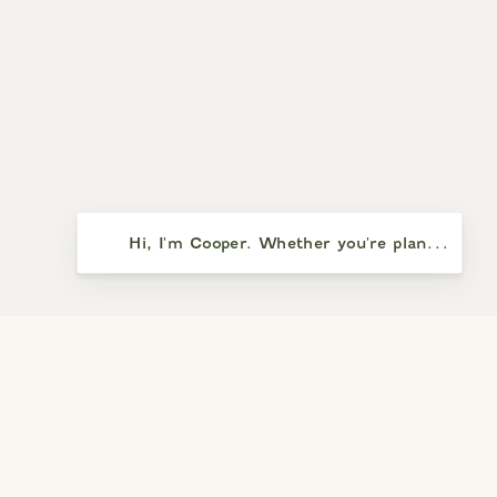
PRESS
RETURNS
SOCIAL
INSTAGRAM
FACEBOOK
Hi, I'm Cooper. Whether you're planning a vi
YELP
SAY HELLO
5391 PRESQU’ILE DRIVE
SANTA MARIA, CA 93455
(805) 937-8110
WEEKDAYS: NOON – 5:00 PM (CLOSED TUESDAYS)