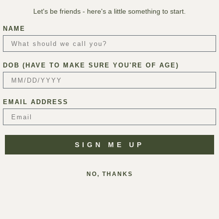
Let's be friends - here's a little something to start.
NAME
DOB (HAVE TO MAKE SURE YOU'RE OF AGE)
EMAIL ADDRESS
SIGN ME UP
NO, THANKS