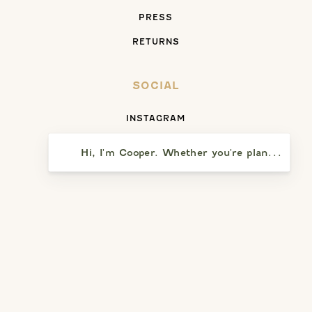
PRESS
RETURNS
SOCIAL
INSTAGRAM
FACEBOOK
Hi, I'm Cooper. Whether you're planning a vi
YELP
SAY HELLO
5391 PRESQU’ILE DRIVE
SANTA MARIA, CA 93455
(805) 937-8110
WEEKDAYS: NOON – 5:00 PM (CLOSED TUESDAYS)