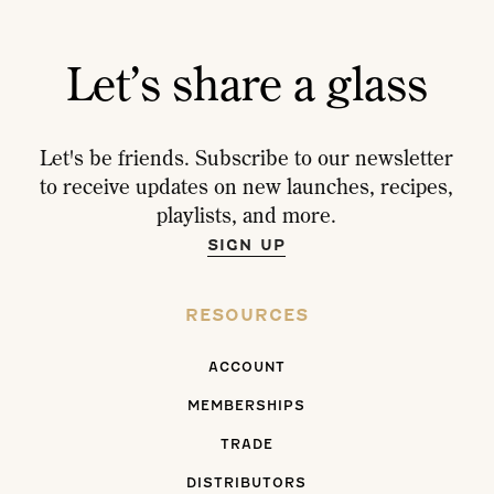
Let’s share a glass
Let's be friends. Subscribe to our newsletter
to receive updates on new launches, recipes,
playlists, and more.
SIGN UP
RESOURCES
ACCOUNT
MEMBERSHIPS
TRADE
DISTRIBUTORS